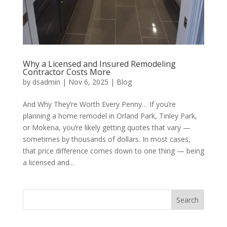
Why a Licensed and Insured Remodeling
Contractor Costs More
by
dsadmin
|
Nov 6, 2025
|
Blog
And Why They’re Worth Every Penny… If you’re
planning a home remodel in Orland Park, Tinley Park,
or Mokena, you’re likely getting quotes that vary —
sometimes by thousands of dollars. In most cases,
that price difference comes down to one thing — being
a licensed and...
Search