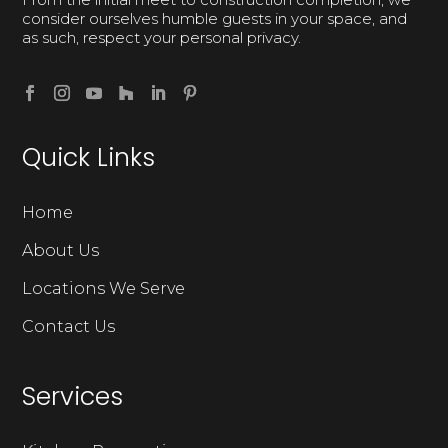
consider ourselves humble guests in your space, and
as such, respect your personal privacy.
Quick Links
Home
About Us
Locations We Serve
Contact Us
Services