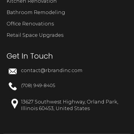
Kitchen Renovation
Bathroom Remodeling
Office Renovations
Retail Space Upgrades
Get In Touch
contact@rbrandinc.com
(708) 949-8405
13627 Southwest Highway, Orland Park,
Illinois 60453, United States