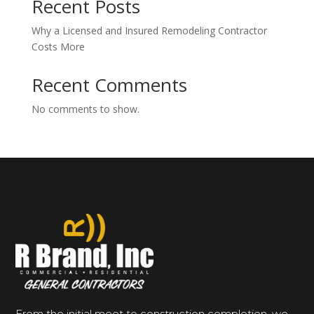
Recent Posts
Why a Licensed and Insured Remodeling Contractor
Costs More
Recent Comments
No comments to show.
From the initial meet to construction completion, we