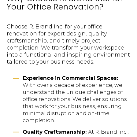
Your Office Renovation?
Choose R. Brand Inc. for your office
renovation for expert design, quality
craftsmanship, and timely project
completion. We transform your workspace
into a functional and inspiring environment
tailored to your business needs.
K
Experience in Commercial Spaces:
With over a decade of experience, we
understand the unique challenges of
office renovations. We deliver solutions
that work for your business, ensuring
minimal disruption and on-time
completion.
K
Quality Craftsmanship:
At R. Brand Inc.,