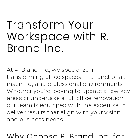
Transform Your
Workspace with R.
Brand Inc.
At R. Brand Inc., we specialize in
transforming office spaces into functional,
inspiring, and professional environments.
Whether you’re looking to update a few key
areas or undertake a full office renovation,
our team is equipped with the expertise to
deliver results that align with your vision
and business needs.
Why Choose R. Brand Inc. for