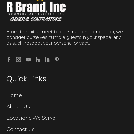
From the initial meet to construction completion, we
consider ourselves humble guests in your space, and
as such, respect your personal privacy.
Quick Links
Home
About Us
Locations We Serve
Contact Us