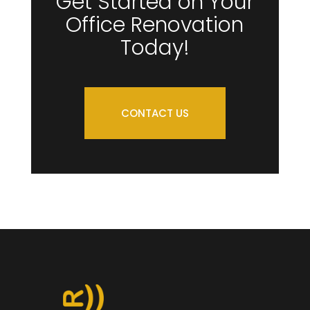
Get Started on Your
Office Renovation
Today!
CONTACT US