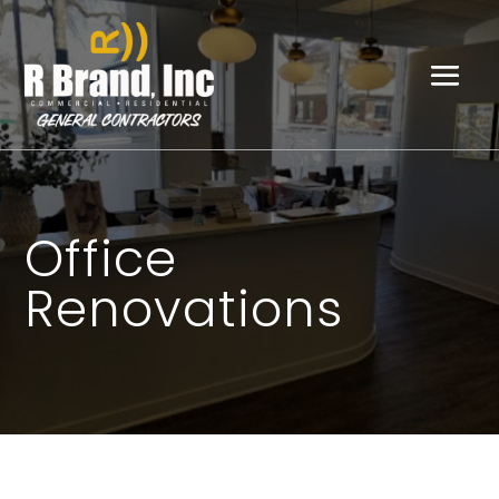
Office
Renovations