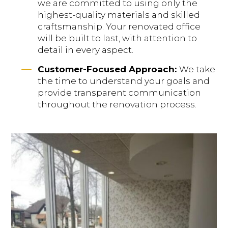
we are committed to using only the
highest-quality materials and skilled
craftsmanship. Your renovated office
will be built to last, with attention to
detail in every aspect.
K
Customer-Focused Approach:
We take
the time to understand your goals and
provide transparent communication
throughout the renovation process.