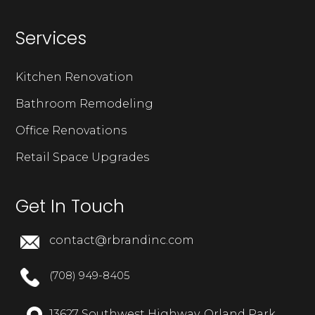
Services
Kitchen Renovation
Bathroom Remodeling
Office Renovations
Retail Space Upgrades
Get In Touch
contact@rbrandinc.com
(708) 949-8405
13627 Southwest Highway, Orland Park,