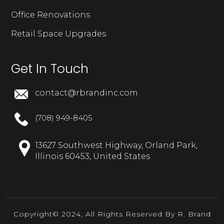
Office Renovations
Retail Space Upgrades
Get In Touch
contact@rbrandinc.com
(708) 949-8405
13627 Southwest Highway, Orland Park,
Illinois 60453, United States
Copyright© 2024, All Rights Reserved By R. Brand