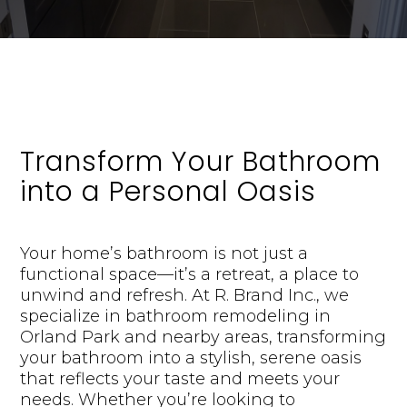
Transform Your Bathroom
into a Personal Oasis
Your home’s bathroom is not just a
functional space—it’s a retreat, a place to
unwind and refresh. At R. Brand Inc., we
specialize in bathroom remodeling in
Orland Park and nearby areas, transforming
your bathroom into a stylish, serene oasis
that reflects your taste and meets your
needs. Whether you’re looking to