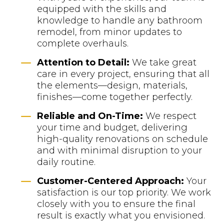
equipped with the skills and
knowledge to handle any bathroom
remodel, from minor updates to
complete overhauls.
K
Attention to Detail:
We take great
care in every project, ensuring that all
the elements—design, materials,
finishes—come together perfectly.
K
Reliable and On-Time:
We respect
your time and budget, delivering
high-quality renovations on schedule
and with minimal disruption to your
daily routine.
K
Customer-Centered Approach:
Your
satisfaction is our top priority. We work
closely with you to ensure the final
result is exactly what you envisioned.