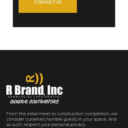
CONTACT US
From the initial meet to construction completion, we
consider ourselves humble guests in your space, and
as such, respect your personal privacy.