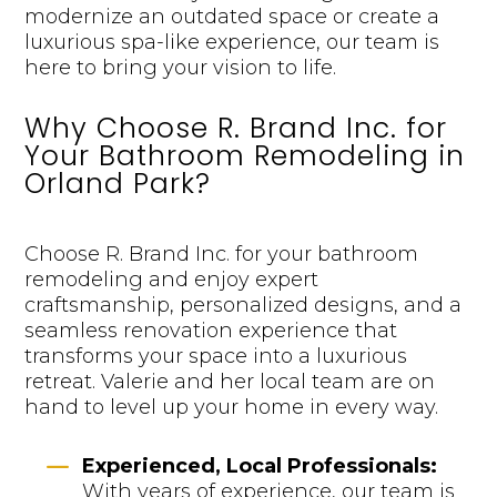
modernize an outdated space or create a
luxurious spa-like experience, our team is
here to bring your vision to life.
Why Choose R. Brand Inc. for
Your Bathroom Remodeling in
Orland Park?
Choose R. Brand Inc. for your bathroom
remodeling and enjoy expert
craftsmanship, personalized designs, and a
seamless renovation experience that
transforms your space into a luxurious
retreat. Valerie and her local team are on
hand to level up your home in every way.
K
Experienced, Local Professionals:
With years of experience, our team is