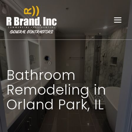
Bathroom
Remodeling in
Orland Park, IL