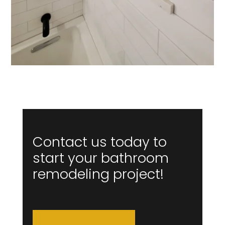
Contact us today to
start your bathroom
remodeling project!