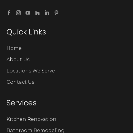
Quick Links
Home
About Us
Locations We Serve
Contact Us
Services
Kitchen Renovation
Bathroom Remodeling