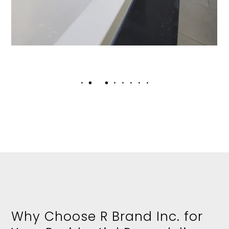
Why Choose R Brand Inc. for