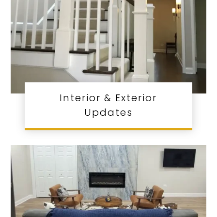
Interior & Exterior
Updates