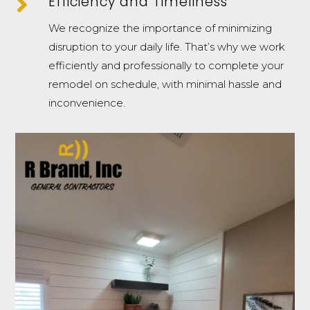

Efficiency and Timeliness
We recognize the importance of minimizing
disruption to your daily life. That’s why we work
efficiently and professionally to complete your
remodel on schedule, with minimal hassle and
inconvenience.