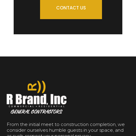
CONTACT US
From the initial meet to construction completion, we
consider ourselves humble guests in your space, and
as such, respect your personal privacy.