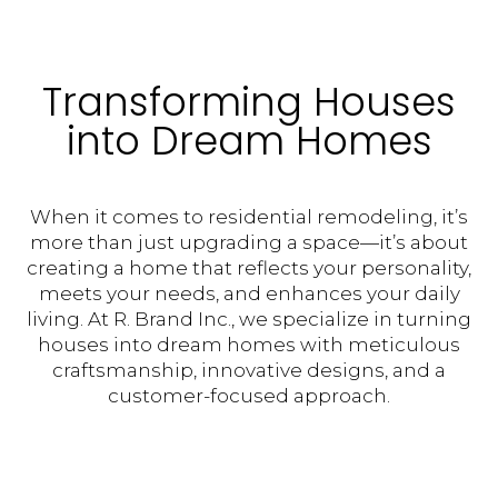
Transforming Houses
into Dream Homes
When it comes to residential remodeling, it’s
more than just upgrading a space—it’s about
creating a home that reflects your personality,
meets your needs, and enhances your daily
living. At R. Brand Inc., we specialize in turning
houses into dream homes with meticulous
craftsmanship, innovative designs, and a
customer-focused approach.