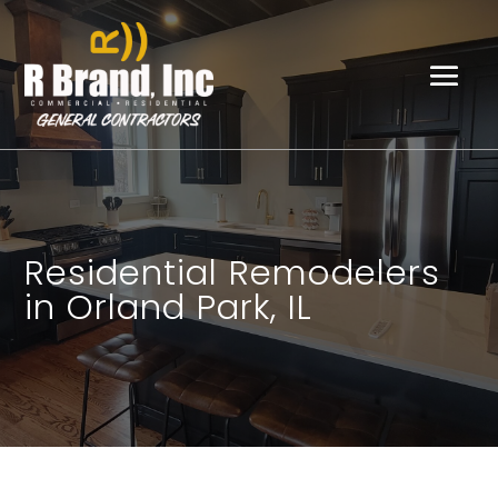
Residential Remodelers
in Orland Park, IL