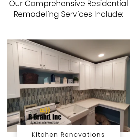
Our Comprehensive Residential
Remodeling Services Include:
Kitchen Renovations