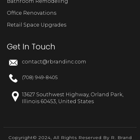
Bathroom Remodeling
Office Renovations
Retail Space Upgrades
Get In Touch
contact@rbrandinc.com
(708) 949-8405
13627 Southwest Highway, Orland Park,
Illinois 60453, United States
Copyright© 2024, All Rights Reserved By R. Brand