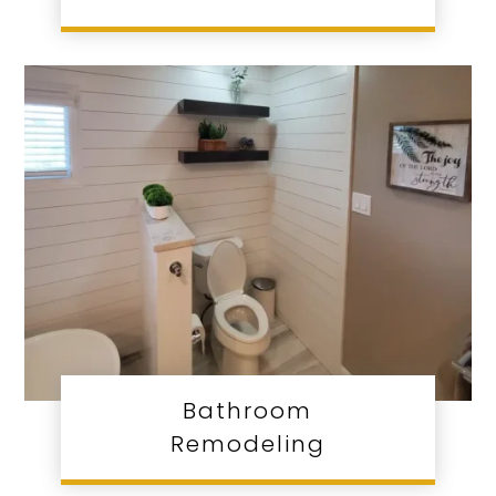
Bathroom
Remodeling