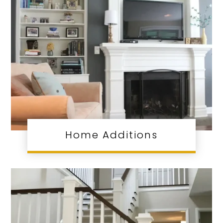
Home Additions