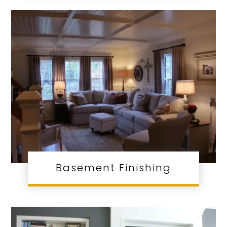
Basement Finishing