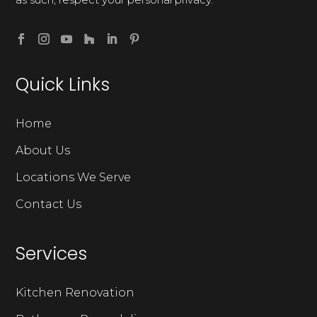
Quick Links
Home
About Us
Locations We Serve
Contact Us
Services
Kitchen Renovation