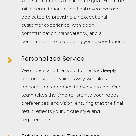
Your satisfaction is our ultimate goal. From the
initial consultation to the final reveal, we are
dedicated to providing an exceptional
customer experience, with open
communication, transparency, and a
commitment to exceeding your expectations.

Personalized Service
We understand that your home is a deeply
personal space, which is why we take a
personalized approach to every project. Our
team takes the time to listen to your needs,
preferences, and vision, ensuring that the final
result reflects your unique style and
requirements.