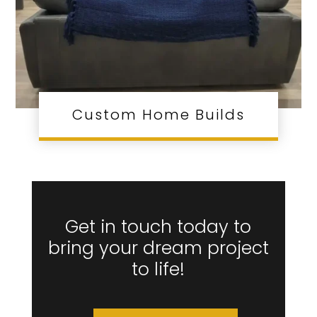
Custom Home Builds
Get in touch today to
bring your dream project
to life!