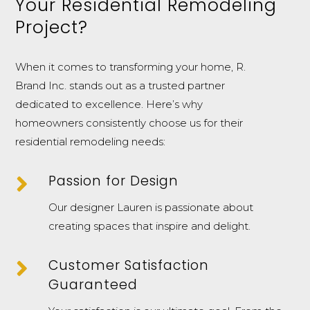
Your Residential Remodeling
Project?
When it comes to transforming your home, R.
Brand Inc. stands out as a trusted partner
dedicated to excellence. Here’s why
homeowners consistently choose us for their
residential remodeling needs:

Passion for Design
Our designer Lauren is passionate about
creating spaces that inspire and delight.

Customer Satisfaction
Guaranteed